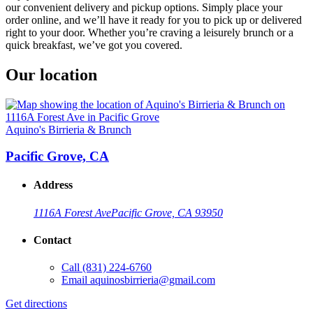
our convenient delivery and pickup options. Simply place your
order online, and we’ll have it ready for you to pick up or delivered
right to your door. Whether you’re craving a leisurely brunch or a
quick breakfast, we’ve got you covered.
Our location
Aquino's Birrieria & Brunch
Pacific Grove, CA
Address
1116A Forest Ave
Pacific Grove, CA 93950
Contact
Call
(831) 224-6760
Email
aquinosbirrieria@gmail.com
Get directions