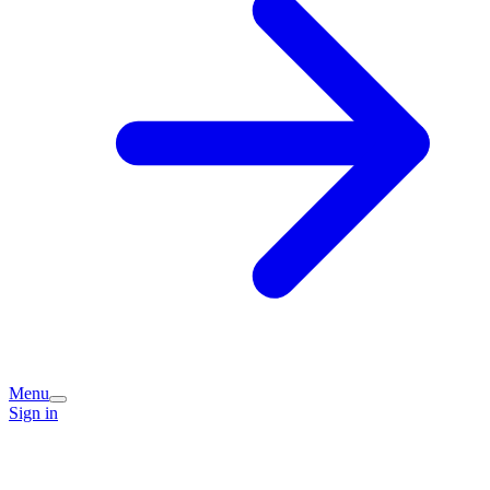
Menu
Sign in