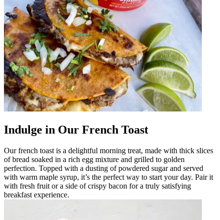
Indulge in Our French Toast
Our french toast is a delightful morning treat, made with thick slices
of bread soaked in a rich egg mixture and grilled to golden
perfection. Topped with a dusting of powdered sugar and served
with warm maple syrup, it’s the perfect way to start your day. Pair it
with fresh fruit or a side of crispy bacon for a truly satisfying
breakfast experience.