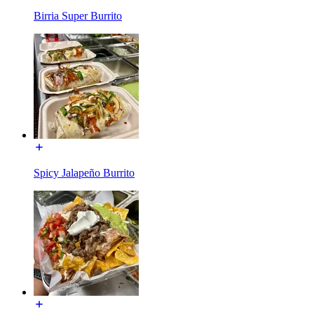
Birria Super Burrito
Spicy Jalapeño Burrito