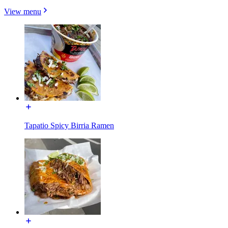
View menu
Tapatio Spicy Birria Ramen