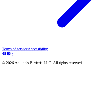
Terms of service
Accessibility
© 2026 Aquino's Birrieria LLC. All rights reserved.