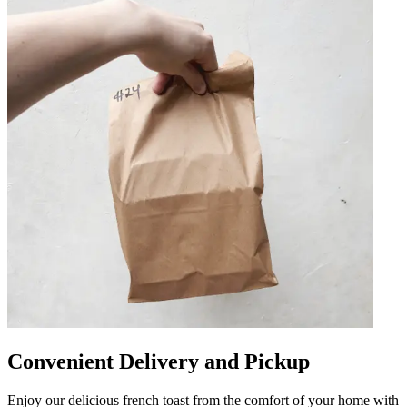
Convenient Delivery and Pickup
Enjoy our delicious french toast from the comfort of your home with