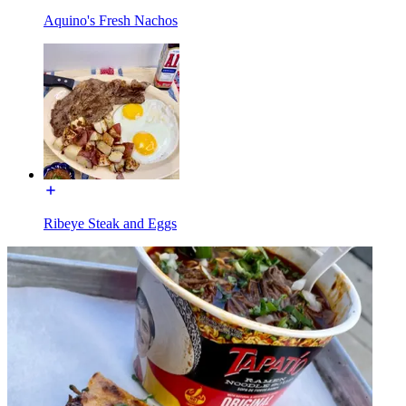
Aquino's Fresh Nachos
Ribeye Steak and Eggs