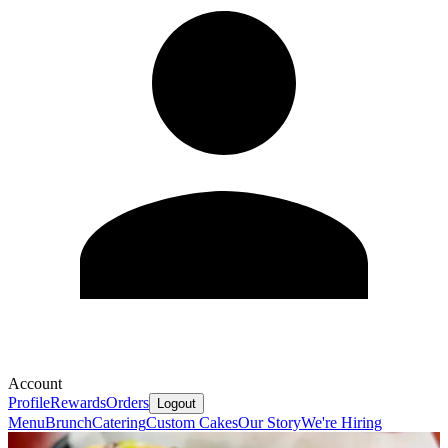
Account
Profile
Rewards
Orders
Logout
Menu
Brunch
Catering
Custom Cakes
Our Story
We're Hiring