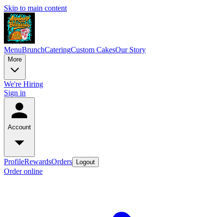
Skip to main content
Menu
Brunch
Catering
Custom Cakes
Our Story
More
We're Hiring
Sign in
Account
Profile
Rewards
Orders
Logout
Order online