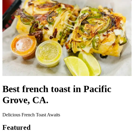
Best french toast in Pacific
Grove, CA.
Delicious French Toast Awaits
Featured