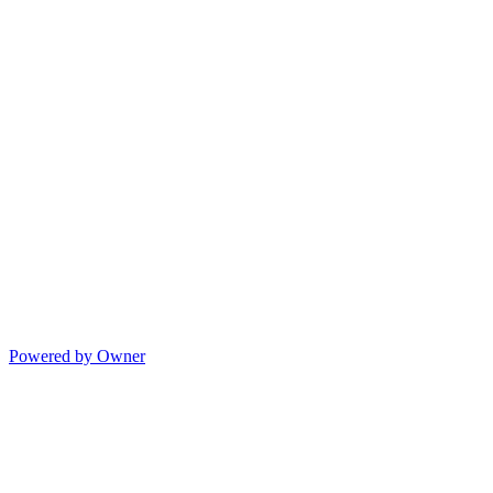
Powered by Owner