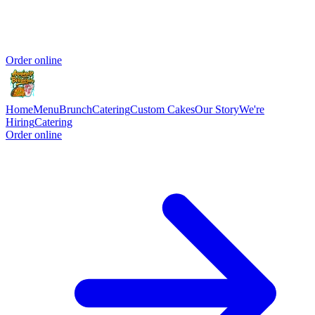
Order online
Home
Menu
Brunch
Catering
Custom Cakes
Our Story
We're
Hiring
Catering
Order online