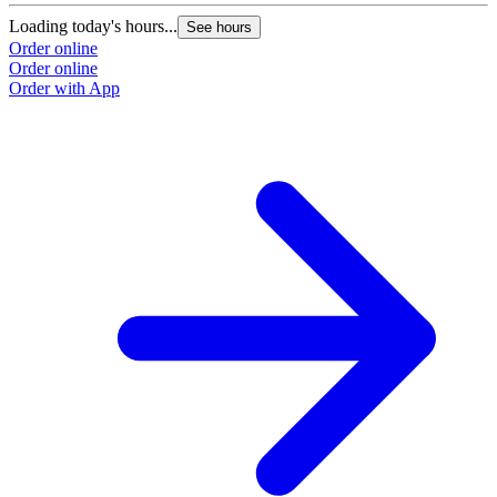
Loading today's hours...
See hours
Order online
Order online
Order with App