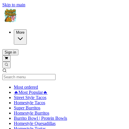
Skip to main
More
Sign in
Current Category
Most ordered
🔥Most Popular🔥
Street Style Tacos
Homestyle Tacos
Super Burritos
Homestyle Burritos
Burrito Bowl | Protein Bowls
Homestyle Quesadillas
Homestyle Tortas