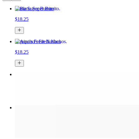
Birria Super Burrito
$18.25
Aquino's Fresh Nachos
$18.25
Spicy Jalapeño Burrito
$18.25
Tapatio Spicy Birria Ramen
$16.50