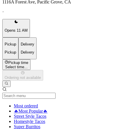
1116A Forest Ave, Pacific Grove, CA
·
Opens 11 AM
Pickup
Delivery
Pickup
Delivery
Pickup time
Select time...
Ordering not available
Current Category
Most ordered
🔥Most Popular🔥
Street Style Tacos
Homestyle Tacos
Super Burritos