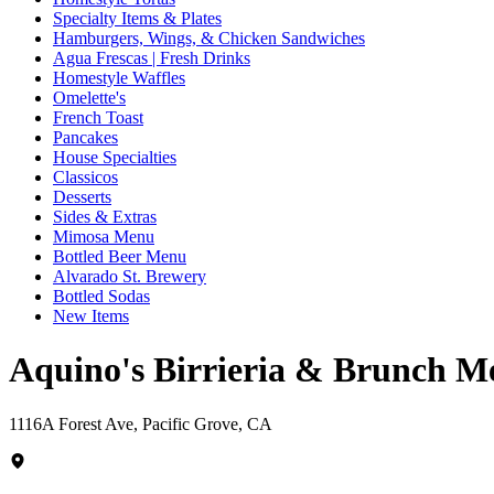
Specialty Items & Plates
Hamburgers, Wings, & Chicken Sandwiches
Agua Frescas | Fresh Drinks
Homestyle Waffles
Omelette's
French Toast
Pancakes
House Specialties
Classicos
Desserts
Sides & Extras
Mimosa Menu
Bottled Beer Menu
Alvarado St. Brewery
Bottled Sodas
New Items
Aquino's Birrieria & Brunch M
1116A Forest Ave, Pacific Grove, CA