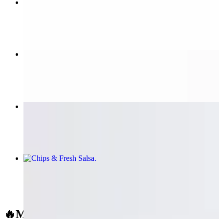
Fried Chicken Sandwich
$17.75
Classic Cheeseburger
$17.25
Crispy Tostada
$7.50
Chips & Fresh Salsa
$6.00
🔥Most Popular🔥