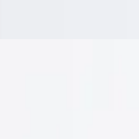
rria, Mozzarella Cheese, Cilantro, Onions
a, & Served with a Small Side of Consome