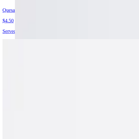
Quesabirria Cheesy Taco
$4.50
Served with free consome on orders 4 or more. Corn Tortilla, Beef Bi
Jumbo Birria Quesadilla
$19.99
14" Flour Tortilla, Mozzarella Cheese, Cilantro, Onions, Beef Birri
California Burrito
$20.99
Rice, Beans, Cheese, Pico de Gallo, Guacamole, & French Fries