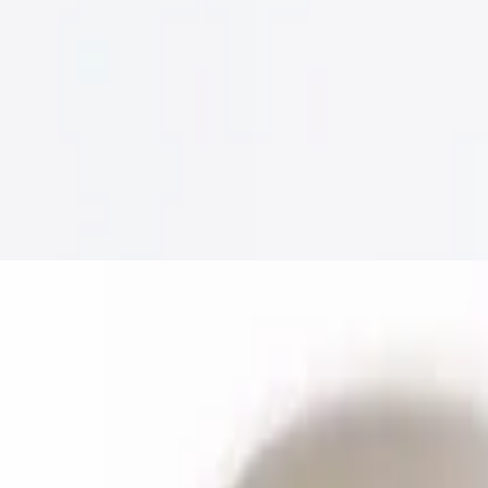
 de gallo, & sour cream
antro, onions, jalapenos and lime wedges.