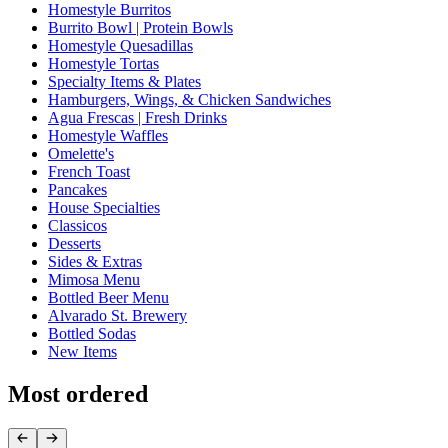
Homestyle Burritos
Burrito Bowl | Protein Bowls
Homestyle Quesadillas
Homestyle Tortas
Specialty Items & Plates
Hamburgers, Wings, & Chicken Sandwiches
Agua Frescas | Fresh Drinks
Homestyle Waffles
Omelette's
French Toast
Pancakes
House Specialties
Classicos
Desserts
Sides & Extras
Mimosa Menu
Bottled Beer Menu
Alvarado St. Brewery
Bottled Sodas
New Items
Most ordered